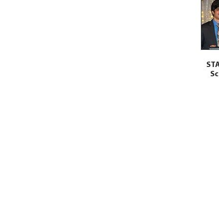
STA
Sc