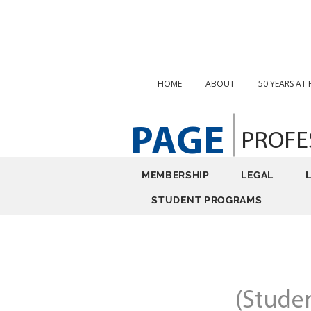
HOME
ABOUT
50 YEARS AT
PAGE
PROFE
MEMBERSHIP
LEGAL
STUDENT PROGRAMS
(Stude