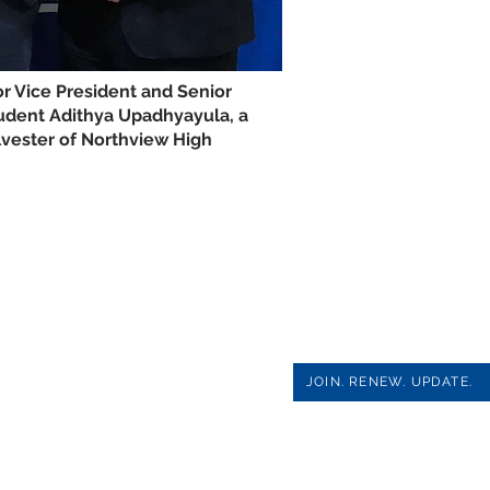
r Vice President and Senior
udent Adithya Upadhyayula, a
vester of Northview High
JOIN. RENEW. UPDATE.
PAGE SOCIAL MEDIA