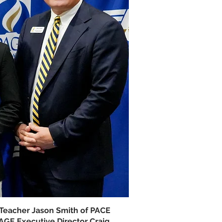
 Teacher Jason Smith of PACE
GE Executive Director Craig