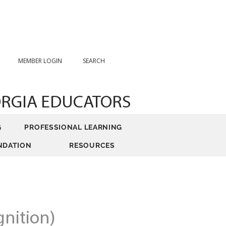
MEMBER LOGIN
SEARCH
ORGIA EDUCATORS
G
PROFESSIONAL LEARNING
NDATION
RESOURCES
nition)