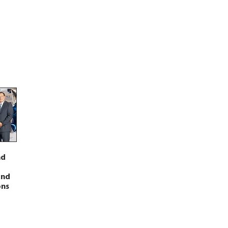
nd
and
ons