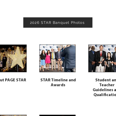
2026 STAR Banquet Photos
ut PAGE STAR
STAR Timeline and
Student a
Awards
Teacher
Guidelines 
Qualificati