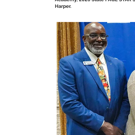
Harper.