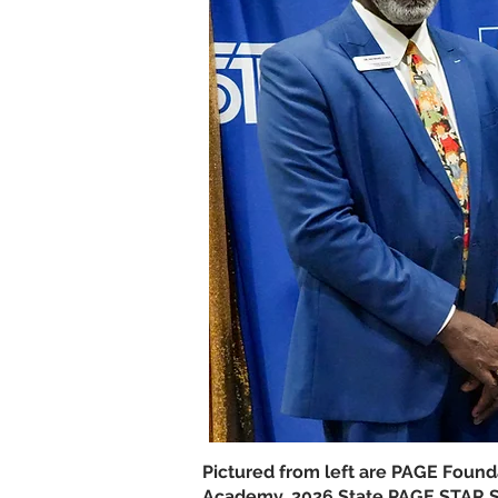
Pictured from left are PAGE Foun
Academy, 2026 State PAGE STAR St