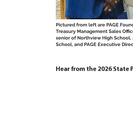
Pictured from left are PAGE Foun
Treasury Management Sales Offic
senior of Northview High School
School, and PAGE Executive Direc
Hear from the 2026 State 