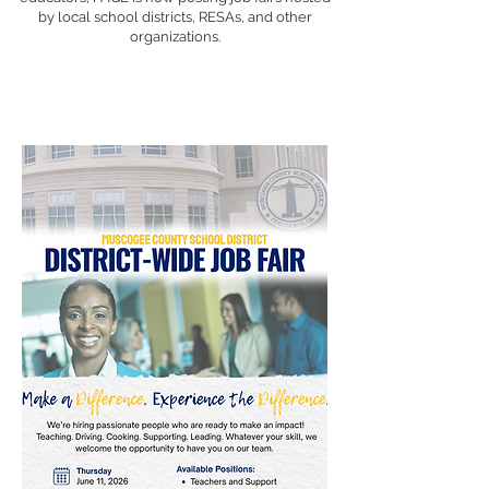
by local school districts, RESAs, and other
organizations.