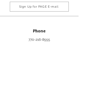
Sign Up for PAGE E-mail
Phone
770-216-8555
800-334-6861
Email
info@pageinc.org
Connect