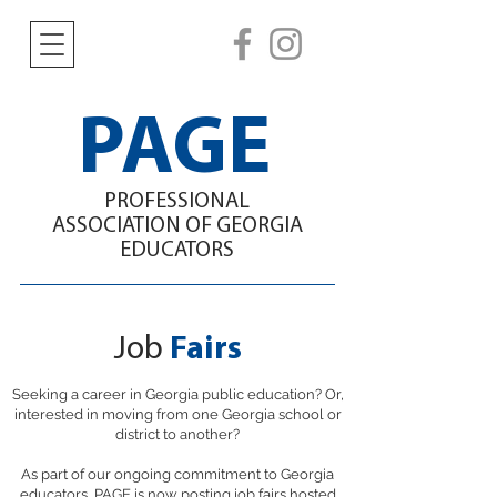
PAGE
PROFESSIONAL
ASSOCIATION
OF GEORGIA
EDUCATORS
Job
Fairs
Seeking a career in Georgia public education? Or,
interested in moving from one Georgia school or
district to another?
As part of our ongoing commitment to Georgia
educators, PAGE is now posting job fairs hosted