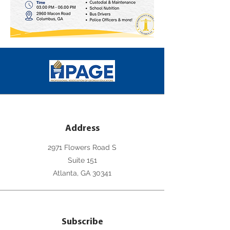
Address
2971 Flowers Road S
Suite 151
Atlanta, GA 30341
Subscribe