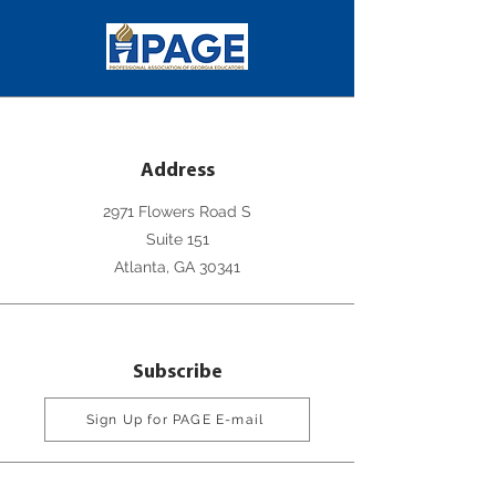
Address
2971 Flowers Road S
Suite 151
Atlanta, GA 30341
Subscribe
Sign Up for PAGE E-mail