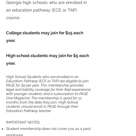
Georgia high schools who are enrolled in
an education pathway (ECE or TAP)
course.
College students may join for $15 each
year.
High school students may join for $5 each
year.
High School Students who are enrolled in an
Education Pathway (ECE or TAP) are eligible to join
PAGE for $5 per year. This membership provides
legal and liability coverage for their field experiences
with younger students and a subscription to
PAGE
One Magazine. The membership is good for 12
months from the date they join.
High School
students should enroll in PAGE through their
Education Pathway teacher.
IMPORTANT NOTES:
Student membership does not cover you as a paid
employee.