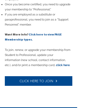
Once you become certified, you need to upgrade
your membership to “Professional.”
If you are employed as a substitute or
paraprofessional, you need to join as a “Support
Personnel” member.
Want More Info?
Click here to view PAGE
Membership types.
To join, renew,
or
upgrade your membership from
Student to Professional, update your
information
(new school, contact information,
etc.),
and/or
print a membership card,
click here
.
CLICK HERE TO JOIN