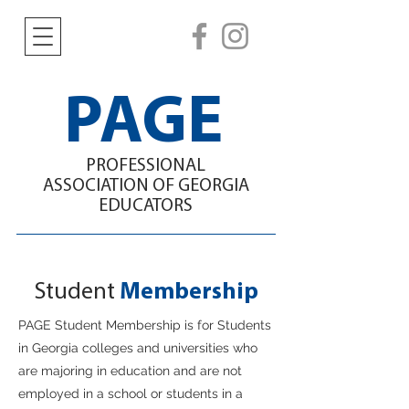
PAGE
PROFESSIONAL
ASSOCIATION
OF GEORGIA
EDUCATORS
Student
Membership
PAGE Student Membership is for Students
in Georgia college
s and
universities who
are majoring in education and are not
employed in a school or students in a