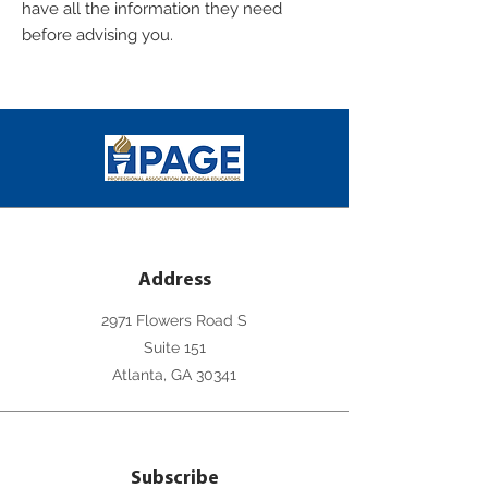
have all the information they need
before advising you.
Address
2971 Flowers Road S
Suite 151
Atlanta, GA 30341
Subscribe