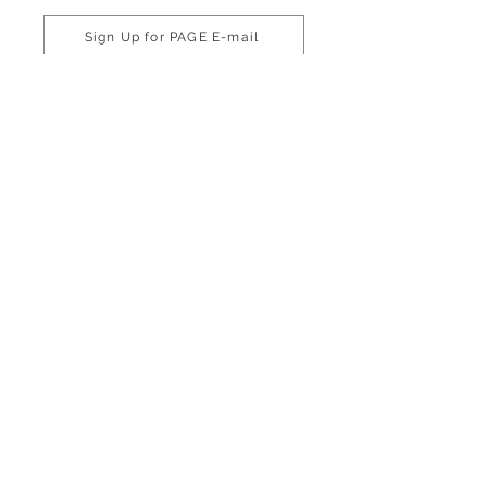
Sign Up for PAGE E-mail
Phone
770-216-8555
800-334-6861
Email
info@pageinc.org
Connect