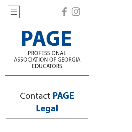
PAGE
PROFESSIONAL
ASSOCIATION
OF GEORGIA
EDUCATORS
Contact
PAGE
Legal