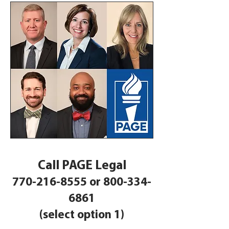
Call PAGE Legal
770-216-8555
or
800-334-
6861
(select option 1)