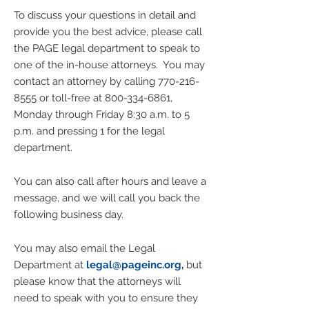
To discuss your questions in detail and
provide you the best advice, please call
the PAGE legal department to speak to
one of the in-house attorneys. You may
contact an attorney by calling 770-
216-
8555
or toll-free at
800-334-6861
,
Monday through Friday 8:30 a.m. to 5
p.m. and pressing 1 for the legal
department.
You can also call after hours and leave a
message, and we will call you back the
following business day.
You may also email the Legal
Department at
legal@pageinc
.org
,
but
please know that the attorneys will
need to speak with you to ensure they