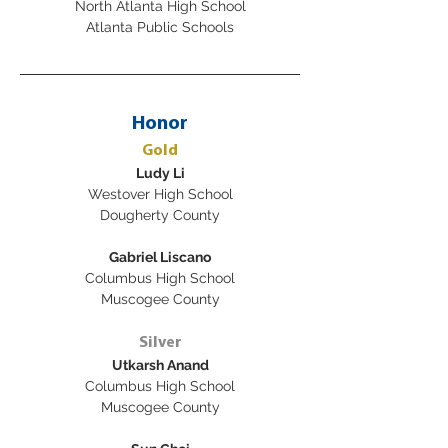
North Atlanta High School
Atlanta Public Schools
Honor
Gold
Ludy Li
Westover High School
Dougherty County
Gabriel Liscano
Columbus High School
Muscogee County
Silver
Utkarsh Anand
Columbus High School
Muscogee County