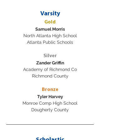
Varsity
Gold
Samuel Morris
North Atlanta High School
Atlanta Public Schools
Silver
Zander Griffin
Academy of Richmond Co
Richmond County
Bronze
Tyler Harvey
Monroe Comp High School
Dougherty County