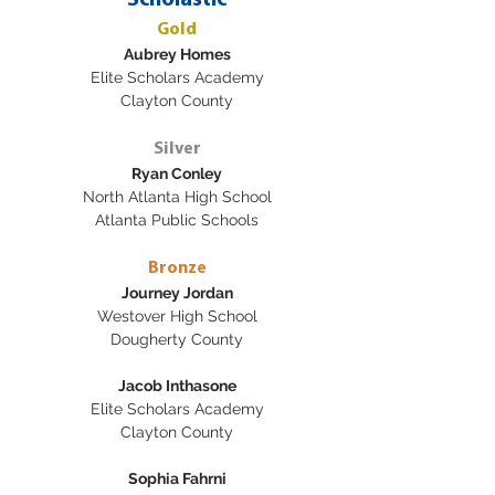
Scholastic
Gold
Aubrey Homes
Elite Scholars Academy
Clayton County
Silver
Ryan Conley
North Atlanta High School
Atlanta Public Schools
Bronze
Journey Jordan
Westover High School
Dougherty County
Jacob Inthasone
Elite Scholars Academy
Clayton County
Sophia Fahrni