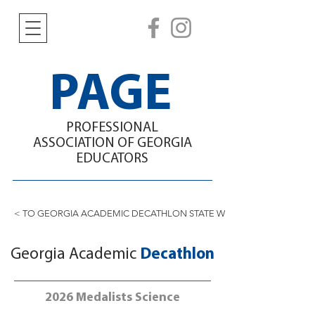
PAGE
PROFESSIONAL
ASSOCIATION
OF GEORGIA
EDUCATORS
< TO GEORGIA ACADEMIC DECATHLON STATE WINNERS
Georgia Academic
Decathlon
2026 Medalists Science