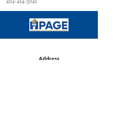
404-414-3041
Address
2971 Flowers Road S
Suite 151
Atlanta, GA 30341
Subscribe
Sign Up for PAGE E-mail