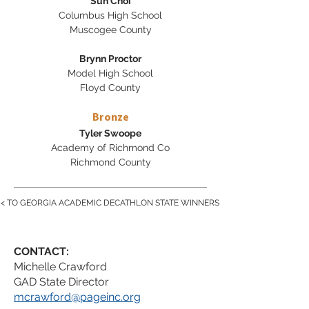
Sun Choi
Columbus High School
Muscogee County
Brynn Proctor
Model High School
Floyd County
Bronze
Tyler Swoope
Academy of Richmond Co
Richmond County
< TO GEORGIA ACADEMIC DECATHLON STATE WINNERS
CONTACT:
Michelle Crawford
GAD State Director
mcrawford@pageinc.org