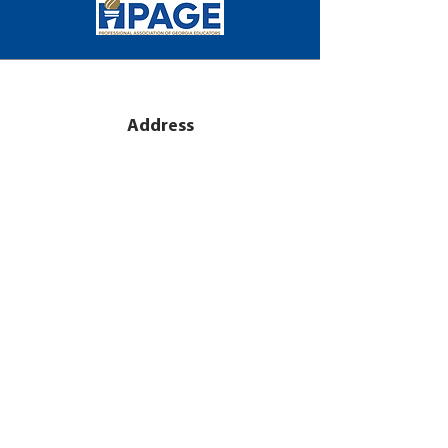
Address
2971 Flowers Road S
Suite 151
Atlanta, GA 30341
Subscribe
Sign Up for PAGE E-mail