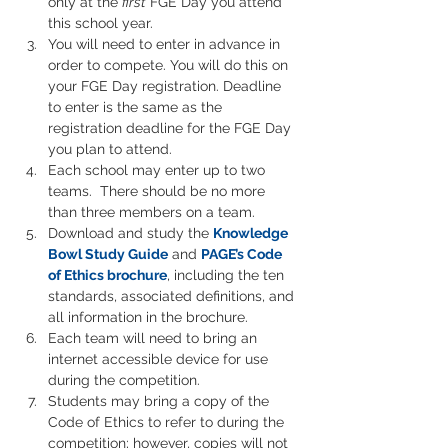
only at the 
first
 FGE Day you attend 
this school year.
You will need to enter in advance in 
order to compete. You will do this on 
your FGE Day registration. Deadline 
to enter is the same as the 
registration deadline for the FGE Day 
you plan to attend.
Each school may enter up to two 
teams.  There should be no more 
than three members on a team.
Download and study the
Knowledge 
Bowl Study Guide
and 
PAGE’s Code 
of Ethics brochure
, including the ten 
standards, associated definitions, and 
all information in the brochure.
Each team will need to bring an 
internet accessible device for use 
during the competition.
Students may bring a copy of the 
Code of Ethics to refer to during the 
competition; however, copies will not 