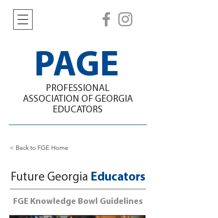
PAGE
PROFESSIONAL
ASSOCIATION
OF GEORGIA
EDUCATORS
< Back to FGE Home
Future Georgia
Educators
FGE Knowledge Bowl Guidelines