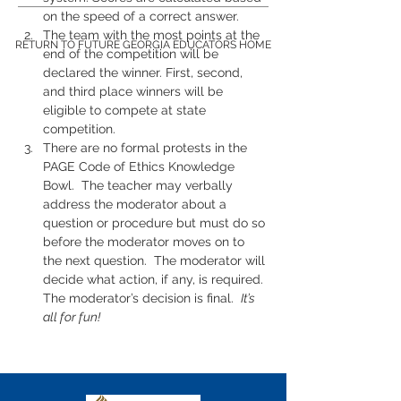
on the speed of a correct answer.
The team with the most points at the 
RETURN TO FUTURE GEORGIA EDUCATORS HOME
end of the competition will be 
declared the winner. First, second, 
and third place winners will be 
eligible to compete at state 
competition.
There are no formal protests in the 
PAGE Code of Ethics Knowledge 
Bowl.  The teacher may verbally 
address the moderator about a 
question or procedure but must do so 
before the moderator moves on to 
the next question.  The moderator will 
decide what action, if any, is required. 
The moderator’s decision is final.  
It’s 
all for fun!