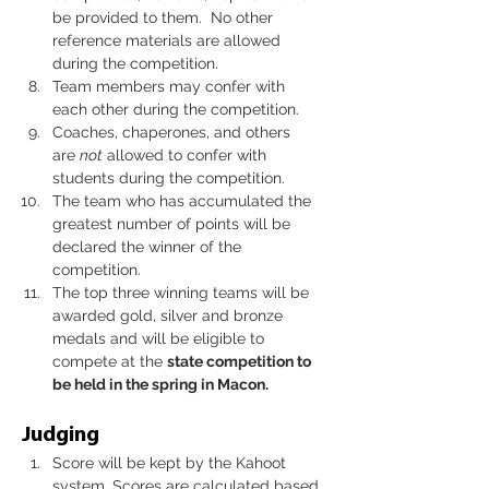
be provided to them.  No other 
reference materials are allowed 
during the competition.
Team members may confer with 
each other during the competition.
Coaches, chaperones, and others 
are 
not
 allowed to confer with 
students during the competition.
The team who has accumulated the 
greatest number of points will be 
declared the winner of the 
competition.
The top three winning teams will be 
awarded gold, silver and bronze 
medals and will be eligible to 
compete at the 
state competition to 
be held in the spring in Macon. 
Judging
Score will be kept by the Kahoot 
system. Scores are calculated based 