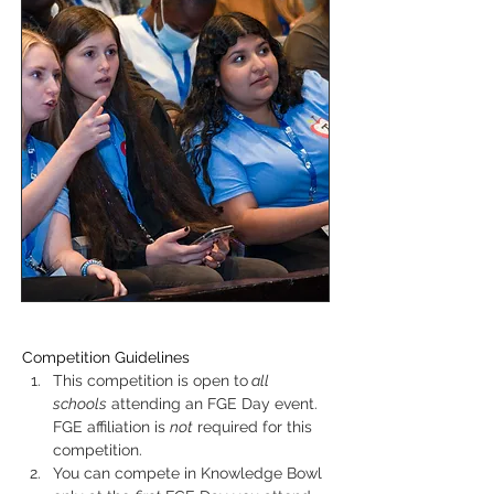
Competition Guidelines
This competition is open to
 all 
schools
 attending an FGE Day event. 
FGE affiliation is 
not
 required for this 
competition.
You can compete in Knowledge Bowl 