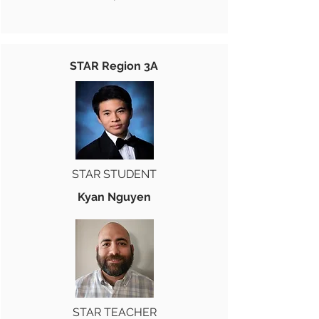
STAR Region 3A
STAR STUDENT
Kyan Nguyen
STAR TEACHER