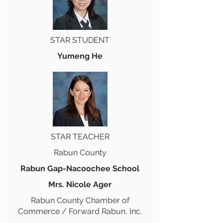
STAR STUDENT
Yumeng He
STAR TEACHER
Rabun County
Rabun Gap-Nacoochee School
Mrs. Nicole Ager
Rabun County Chamber of
Commerce / Forward Rabun, Inc.