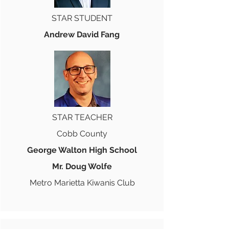
STAR STUDENT
Andrew David Fang
STAR TEACHER
Cobb County
George Walton High School
Mr. Doug Wolfe
Metro Marietta Kiwanis Club