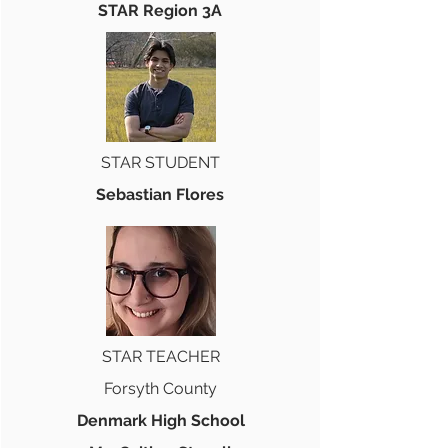
STAR Region 3A
STAR STUDENT
Sebastian Flores
STAR TEACHER
Forsyth County
Denmark High School