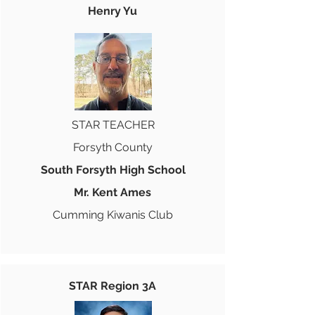
Henry Yu
STAR TEACHER
Forsyth County
South Forsyth High School
Mr. Kent Ames
Cumming Kiwanis Club
STAR Region 3A