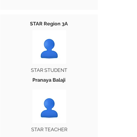
STAR Region 3A
STAR STUDENT
Pranaya Balaji
STAR TEACHER