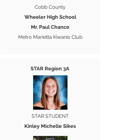
Cobb County
Wheeler High School
Mr. Paul Chance
Metro Marietta Kiwanis Club
STAR Region 3A
STAR STUDENT
Kinley Michelle Sikes