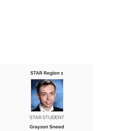
STAR Region 1
STAR STUDENT
Grayson Sneed