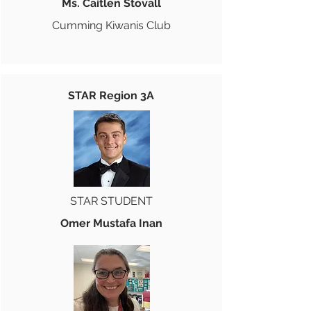
Ms. Caitlen Stovall
Cumming Kiwanis Club
STAR Region 3A
STAR STUDENT
Omer Mustafa Inan