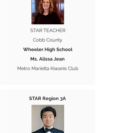
STAR TEACHER
Cobb County
Wheeler High School
Ms. Alissa Jean
Metro Marietta Kiwanis Club
STAR Region 3A