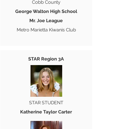
Cobb County
George Walton High School
Mr. Joe League
Metro Marietta Kiwanis Club
STAR Region 3A
STAR STUDENT
Katherine Taylor Carter