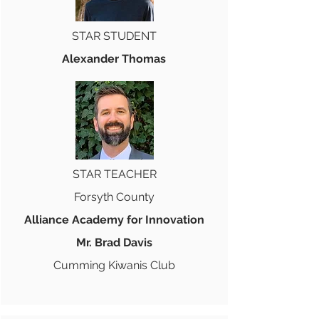
STAR STUDENT
Alexander Thomas
STAR TEACHER
Forsyth County
Alliance Academy for Innovation
Mr. Brad Davis
Cumming Kiwanis Club