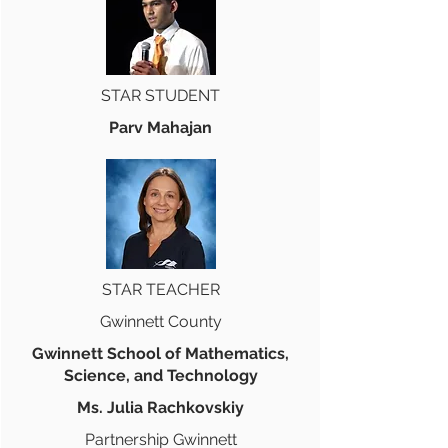
STAR STUDENT
Parv Mahajan
STAR TEACHER
Gwinnett County
Gwinnett School of Mathematics,
Science, and Technology
Ms. Julia Rachkovskiy
Partnership Gwinnett