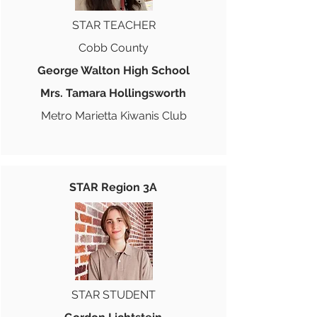
STAR TEACHER
Cobb County
George Walton High School
Mrs. Tamara Hollingsworth
Metro Marietta Kiwanis Club
STAR Region 3A
STAR STUDENT