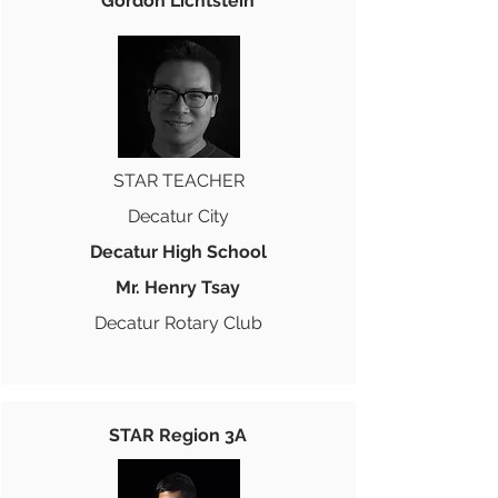
Gordon Lichtstein
STAR TEACHER
Decatur City
Decatur High School
Mr. Henry Tsay
Decatur Rotary Club
STAR Region 3A