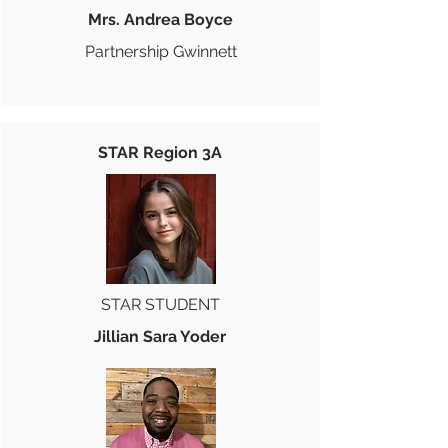
Mrs. Andrea Boyce
Partnership Gwinnett
STAR Region 3A
STAR STUDENT
Jillian Sara Yoder