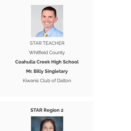
STAR TEACHER
Whitfield County
Coahulla Creek High School
Mr. Billy Singletary
Kiwanis Club of Dalton
STAR Region 2