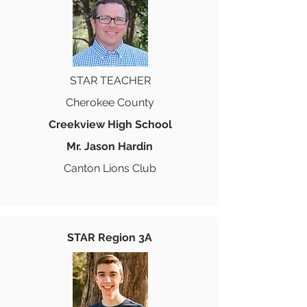
STAR TEACHER
Cherokee County
Creekview High School
Mr. Jason Hardin
Canton Lions Club
STAR Region 3A