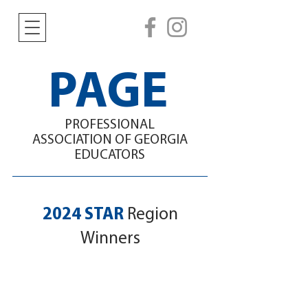
PAGE
PROFESSIONAL
ASSOCIATION
OF GEORGIA
EDUCATORS
2024 STAR
Region
Winners