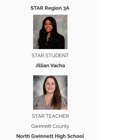
STAR Region 3A
STAR STUDENT
Jillian Vacha
STAR TEACHER
Gwinnett County
North Gwinnett High School