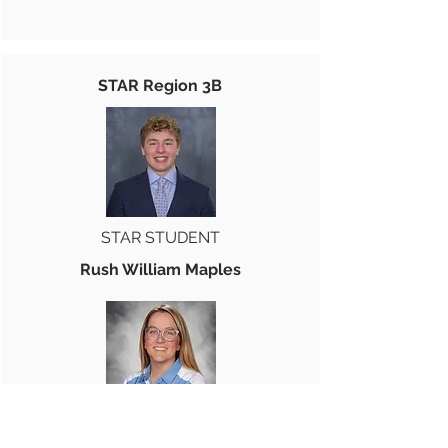
STAR Region 3B
STAR STUDENT
Rush William Maples
STAR TEACHER