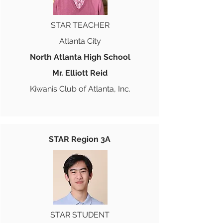
STAR TEACHER
Atlanta City
North Atlanta High School
Mr. Elliott Reid
Kiwanis Club of Atlanta, Inc.
STAR Region 3A
STAR STUDENT