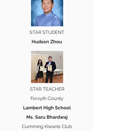
STAR STUDENT
Hudson Zhou
STAR TEACHER
Forsyth County
Lambert High School
Ms. Saru Bhardwaj
Cumming Kiwanis Club