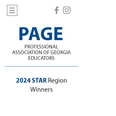
PAGE
PROFESSIONAL
ASSOCIATION
OF GEORGIA
EDUCATORS
2024 STAR
Region
Winners