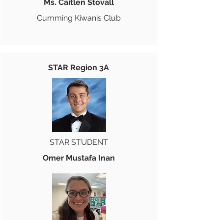
Ms. Caitlen Stovall
Cumming Kiwanis Club
STAR Region 3A
STAR STUDENT
Omer Mustafa Inan