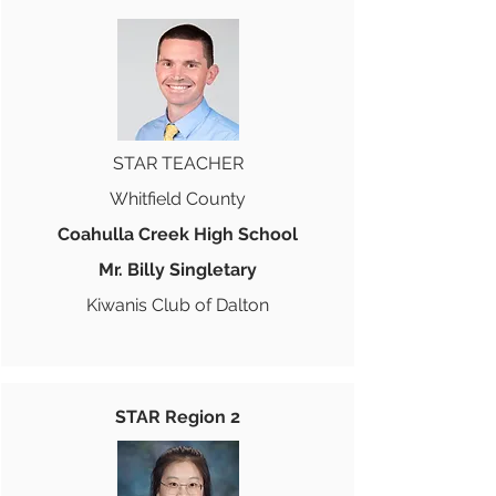
STAR TEACHER
Whitfield County
Coahulla Creek High School
Mr. Billy Singletary
Kiwanis Club of Dalton
STAR Region 2