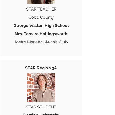
STAR TEACHER
Cobb County
George Walton High School
Mrs. Tamara Hollingsworth
Metro Marietta Kiwanis Club
STAR Region 3A
STAR STUDENT