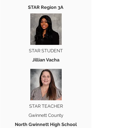
STAR Region 3A
STAR STUDENT
Jillian Vacha
STAR TEACHER
Gwinnett County
North Gwinnett High School