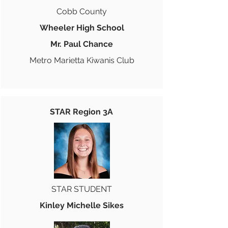
Cobb County
Wheeler High School
Mr. Paul Chance
Metro Marietta Kiwanis Club
STAR Region 3A
STAR STUDENT
Kinley Michelle Sikes