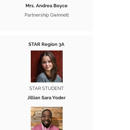
Mrs. Andrea Boyce
Partnership Gwinnett
STAR Region 3A
STAR STUDENT
Jillian Sara Yoder