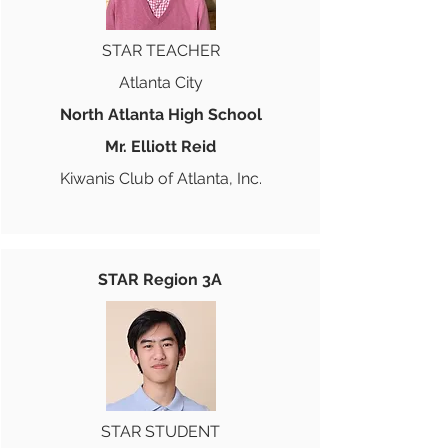
STAR TEACHER
Atlanta City
North Atlanta High School
Mr. Elliott Reid
Kiwanis Club of Atlanta, Inc.
STAR Region 3A
STAR STUDENT