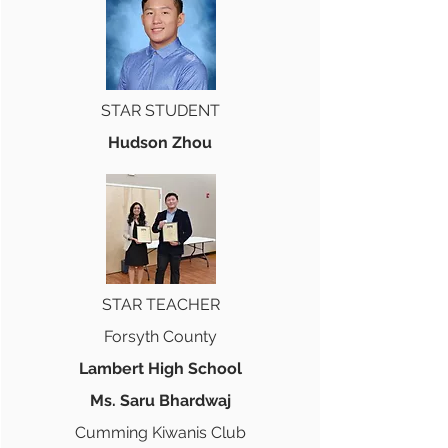
STAR STUDENT
Hudson Zhou
STAR TEACHER
Forsyth County
Lambert High School
Ms. Saru Bhardwaj
Cumming Kiwanis Club