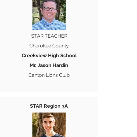
STAR TEACHER
Cherokee County
Creekview High School
Mr. Jason Hardin
Canton Lions Club
STAR Region 3A