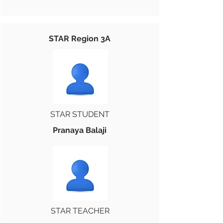
STAR Region 3A
STAR STUDENT
Pranaya Balaji
STAR TEACHER