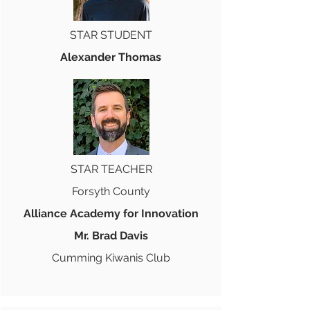
STAR STUDENT
Alexander Thomas
STAR TEACHER
Forsyth County
Alliance Academy for Innovation
Mr. Brad Davis
Cumming Kiwanis Club