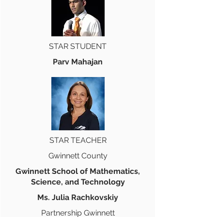
STAR STUDENT
Parv Mahajan
STAR TEACHER
Gwinnett County
Gwinnett School of Mathematics,
Science, and Technology
Ms. Julia Rachkovskiy
Partnership Gwinnett