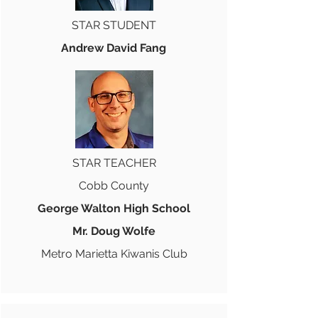
STAR STUDENT
Andrew David Fang
STAR TEACHER
Cobb County
George Walton High School
Mr. Doug Wolfe
Metro Marietta Kiwanis Club