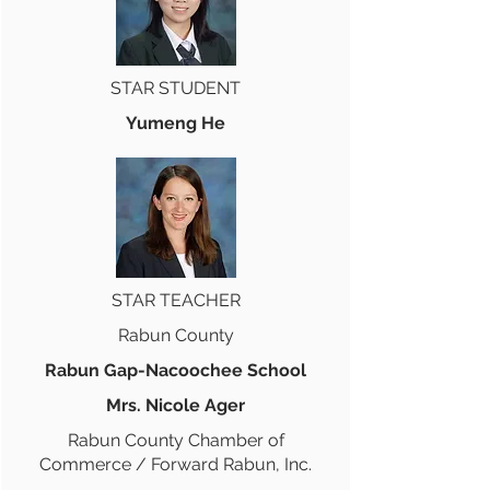
STAR STUDENT
Yumeng He
STAR TEACHER
Rabun County
Rabun Gap-Nacoochee School
Mrs. Nicole Ager
Rabun County Chamber of
Commerce / Forward Rabun, Inc.