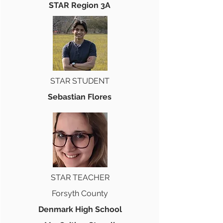
STAR Region 3A
STAR STUDENT
Sebastian Flores
STAR TEACHER
Forsyth County
Denmark High School