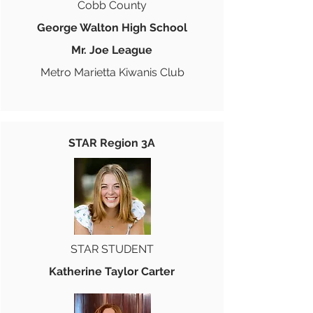
Cobb County
George Walton High School
Mr. Joe League
Metro Marietta Kiwanis Club
STAR Region 3A
STAR STUDENT
Katherine Taylor Carter