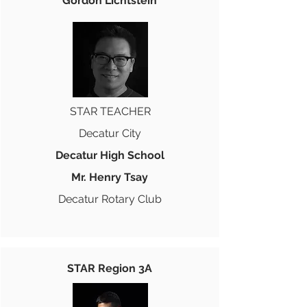
Gordon Lichtstein
STAR TEACHER
Decatur City
Decatur High School
Mr. Henry Tsay
Decatur Rotary Club
STAR Region 3A