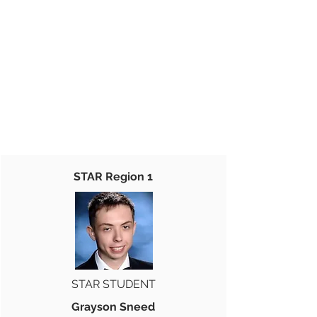
STAR Region 1
STAR STUDENT
Grayson Sneed