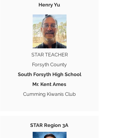
Henry Yu
STAR TEACHER
Forsyth County
South Forsyth High School
Mr. Kent Ames
Cumming Kiwanis Club
STAR Region 3A