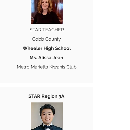
STAR TEACHER
Cobb County
Wheeler High School
Ms. Alissa Jean
Metro Marietta Kiwanis Club
STAR Region 3A