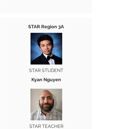
STAR Region 3A
STAR STUDENT
Kyan Nguyen
STAR TEACHER