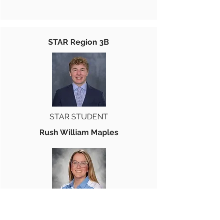
STAR Region 3B
STAR STUDENT
Rush William Maples
STAR TEACHER