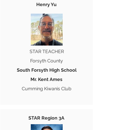
Henry Yu
STAR TEACHER
Forsyth County
South Forsyth High School
Mr. Kent Ames
Cumming Kiwanis Club
STAR Region 3A