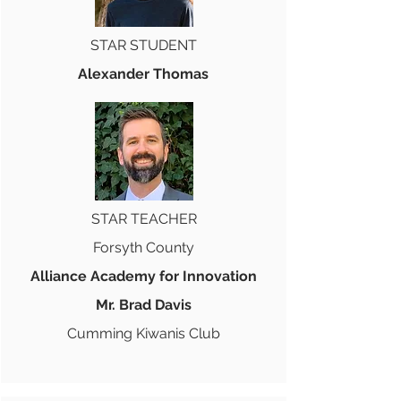
STAR STUDENT
Alexander Thomas
STAR TEACHER
Forsyth County
Alliance Academy for Innovation
Mr. Brad Davis
Cumming Kiwanis Club