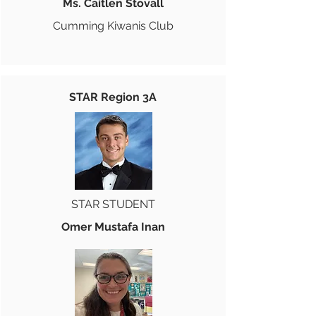
Ms. Caitlen Stovall
Cumming Kiwanis Club
STAR Region 3A
STAR STUDENT
Omer Mustafa Inan