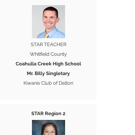
STAR TEACHER
Whitfield County
Coahulla Creek High School
Mr. Billy Singletary
Kiwanis Club of Dalton
STAR Region 2