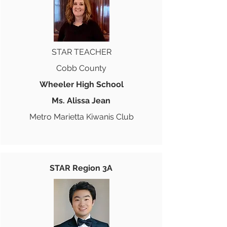
STAR TEACHER
Cobb County
Wheeler High School
Ms. Alissa Jean
Metro Marietta Kiwanis Club
STAR Region 3A