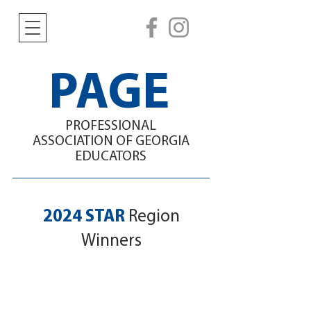
PAGE
PROFESSIONAL
ASSOCIATION
OF GEORGIA
EDUCATORS
2024 STAR
Region
Winners