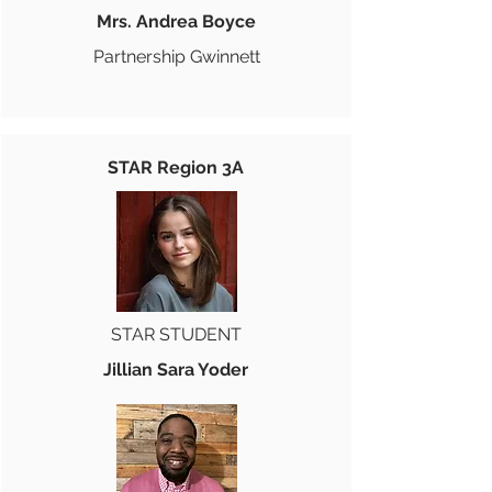
Mrs. Andrea Boyce
Partnership Gwinnett
STAR Region 3A
STAR STUDENT
Jillian Sara Yoder