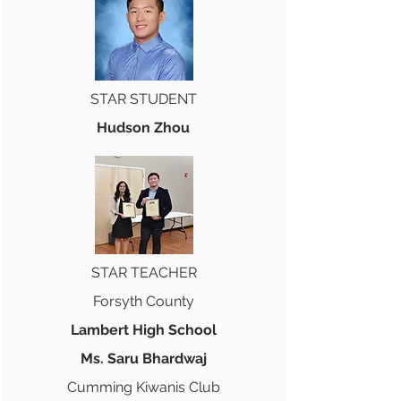
STAR STUDENT
Hudson Zhou
STAR TEACHER
Forsyth County
Lambert High School
Ms. Saru Bhardwaj
Cumming Kiwanis Club