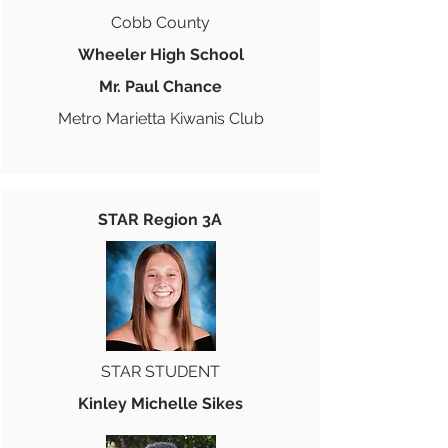
Cobb County
Wheeler High School
Mr. Paul Chance
Metro Marietta Kiwanis Club
STAR Region 3A
STAR STUDENT
Kinley Michelle Sikes