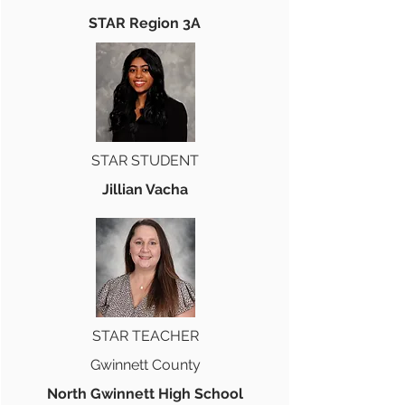
STAR Region 3A
STAR STUDENT
Jillian Vacha
STAR TEACHER
Gwinnett County
North Gwinnett High School