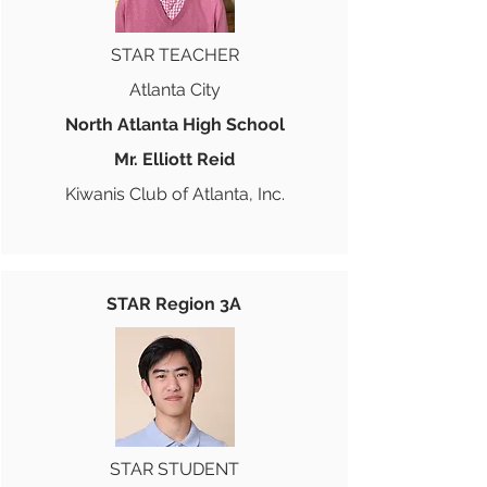
STAR TEACHER
Atlanta City
North Atlanta High School
Mr. Elliott Reid
Kiwanis Club of Atlanta, Inc.
STAR Region 3A
STAR STUDENT