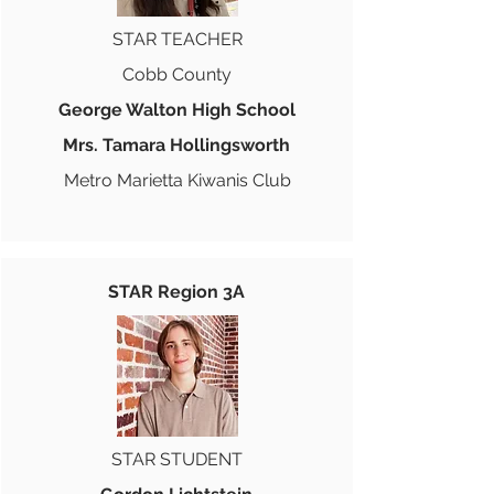
STAR TEACHER
Cobb County
George Walton High School
Mrs. Tamara Hollingsworth
Metro Marietta Kiwanis Club
STAR Region 3A
STAR STUDENT