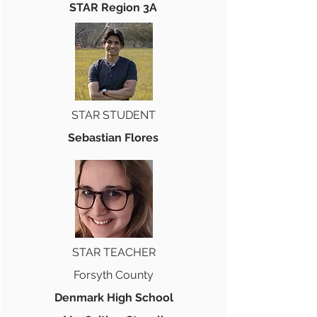
STAR Region 3A
STAR STUDENT
Sebastian Flores
STAR TEACHER
Forsyth County
Denmark High School