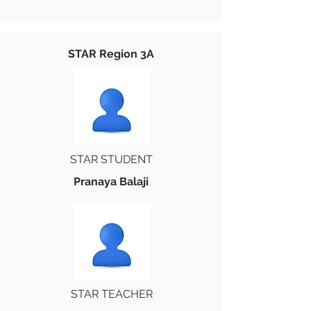
STAR Region 3A
STAR STUDENT
Pranaya Balaji
STAR TEACHER