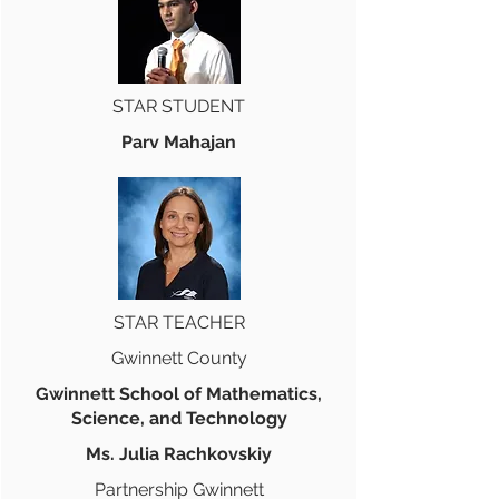
STAR STUDENT
Parv Mahajan
STAR TEACHER
Gwinnett County
Gwinnett School of Mathematics,
Science, and Technology
Ms. Julia Rachkovskiy
Partnership Gwinnett