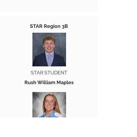
STAR Region 3B
STAR STUDENT
Rush William Maples
STAR TEACHER