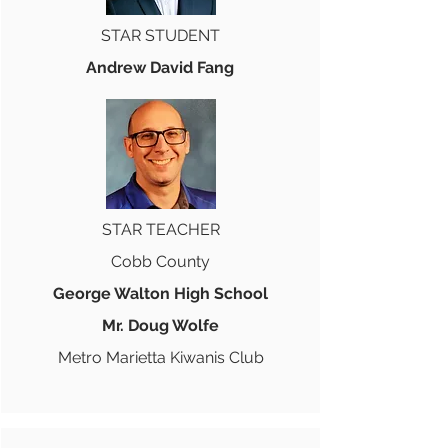
STAR STUDENT
Andrew David Fang
STAR TEACHER
Cobb County
George Walton High School
Mr. Doug Wolfe
Metro Marietta Kiwanis Club