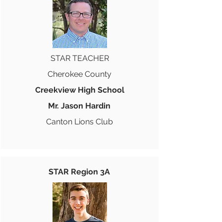
STAR TEACHER
Cherokee County
Creekview High School
Mr. Jason Hardin
Canton Lions Club
STAR Region 3A