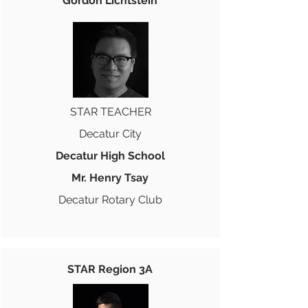
Gordon Lichtstein
STAR TEACHER
Decatur City
Decatur High School
Mr. Henry Tsay
Decatur Rotary Club
STAR Region 3A