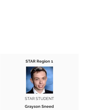
STAR Region 1
STAR STUDENT
Grayson Sneed