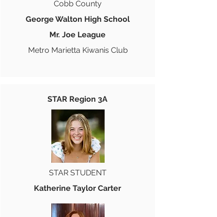
Cobb County
George Walton High School
Mr. Joe League
Metro Marietta Kiwanis Club
STAR Region 3A
STAR STUDENT
Katherine Taylor Carter