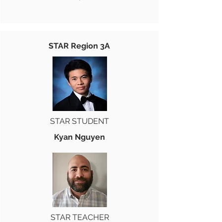
STAR Region 3A
STAR STUDENT
Kyan Nguyen
STAR TEACHER