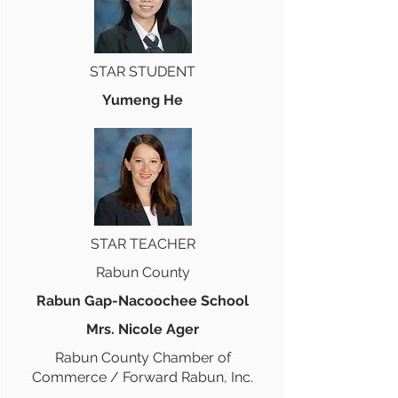
STAR STUDENT
Yumeng He
STAR TEACHER
Rabun County
Rabun Gap-Nacoochee School
Mrs. Nicole Ager
Rabun County Chamber of
Commerce / Forward Rabun, Inc.