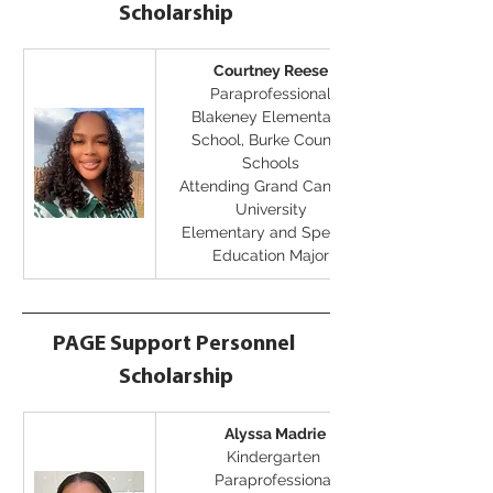
Scholarship
Courtney Reese
Paraprofessional
Blakeney Elementary 
School, Burke County 
Schools
Attending Grand Canyon 
University
Elementary and Special 
Education Major
PAGE Support Personnel 
Scholarship
Alyssa Madrie
Kindergarten 
Paraprofessional