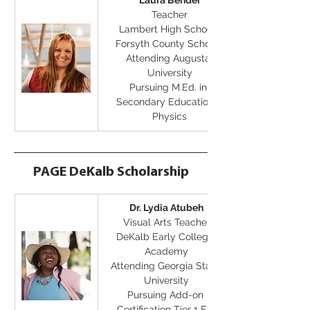
Laura Bender
Teacher
Lambert High School, 
Forsyth County Schools
Attending Augusta 
University
Pursuing M.Ed. in 
Secondary Education - 
Physics
PAGE DeKalb Scholarship
Dr. Lydia Atubeh
Visual Arts Teacher
DeKalb Early College 
Academy
Attending Georgia State 
University
Pursuing Add-on 
Certification Tier 1 Ed 