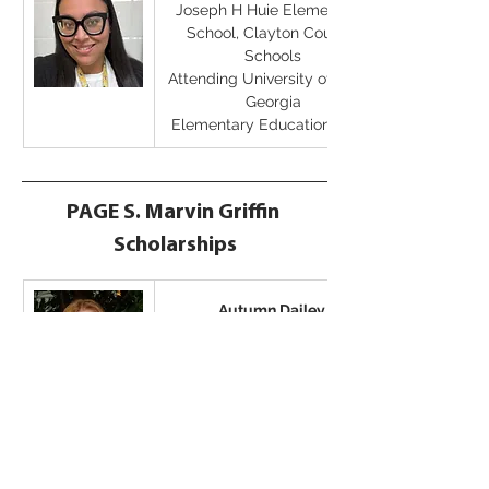
Joseph H Huie Elementary 
School, Clayton County 
Schools
Attending University of West 
Georgia
Elementary Education Major
PAGE S. Marvin Griffin 
Scholarships
Autumn Dailey
Attending Georgia College & 
State University
Elementary Education Major
PAGE Undergraduate 