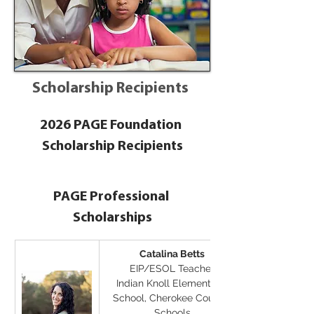
Scholarship Recipients
2026 PAGE Foundation 
Scholarship Recipients
PAGE Professional 
Scholarships
Catalina Betts
EIP/ESOL Teacher
Indian Knoll Elementary 
School, Cherokee County 
Schools