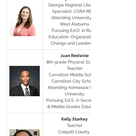
Georgia Regional Literacy 
Specialist, CSRA RESA
Attending University of 
West Alabama
Pursuing Ed.D. in Rural 
Education: Organizational 
Change and Leadership
Juan Redwine
8th-grade Physical Science 
Teacher
Carrollton Middle School, 
Carrollton City Schools
Attending Kennesaw State 
University
Pursuing Ed.S. in Secondary 
& Middle Grades Education
Kelly Starkey
Teacher
Colquitt County 