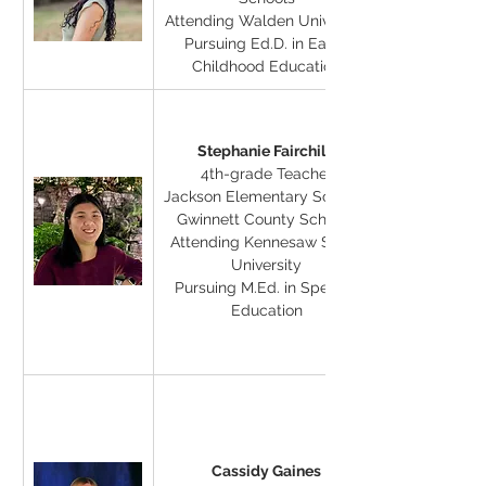
Attending Walden University
Pursuing Ed.D. in Early 
Childhood Education
Stephanie Fairchild
4th-grade Teacher
Jackson Elementary School, 
Gwinnett County Schools
Attending Kennesaw State 
University
Pursuing M.Ed. in Special 
Education
Cassidy Gaines