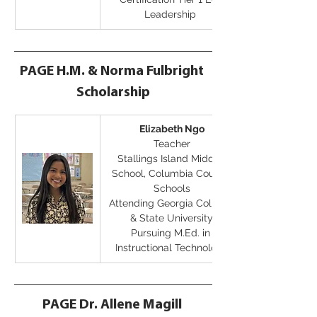
Leadership
PAGE H.M. & Norma Fulbright 
Scholarship
Elizabeth Ngo
Teacher
Stallings Island Middle 
School, Columbia County 
Schools
Attending Georgia College 
& State University
Pursuing M.Ed. in 
Instructional Technology
PAGE Dr. Allene Magill 