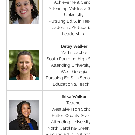
Achievement Center
Attending Valdosta State 
University
Pursuing Ed.S. in Teacher 
Leadership/Educational 
Leadership I
Betsy Walker
Math Teacher
South Paulding High School
Attending University of 
West Georgia
Pursuing Ed.S. in Secondary 
Education & Teaching
Erika Walker
Teacher
Westlake High School, 
Fulton County Schools
Attending University of 
North Carolina-Greensboro
Pursuing Ed.D. in Kinesiology