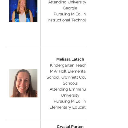
Attending University of 
Georgia
Pursuing M.Ed. in 
Instructional Technology
Melissa Latsch
Kindergarten Teacher
MW Holt Elementary 
School, Gwinnett County 
Schools
Attending Emmanuel 
University
Pursuing M.Ed. in 
Elementary Education
Crystal Parten