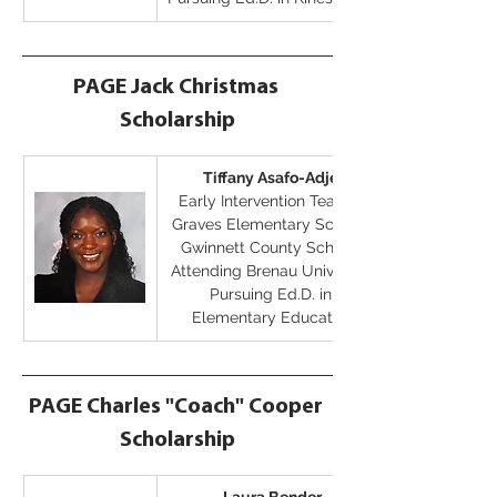
PAGE Jack Christmas 
Scholarship
Tiffany Asafo-Adjei
Early Intervention Teacher
Graves Elementary School, 
Gwinnett County Schools
Attending Brenau University
Pursuing Ed.D. in 
Elementary Education
PAGE Charles "Coach" Cooper 
Scholarship