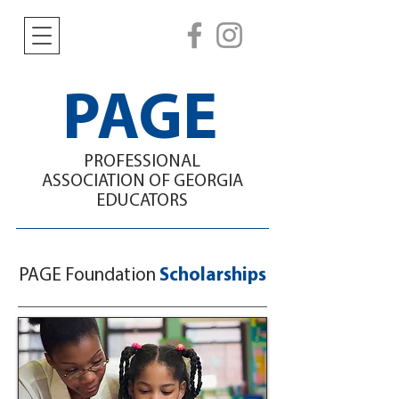
PAGE
PROFESSIONAL
ASSOCIATION
OF GEORGIA
EDUCATORS
PAGE Foundation
Scholarships