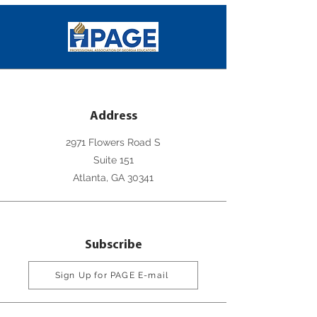
Address
2971 Flowers Road S
Suite 151
Atlanta, GA 30341
Subscribe
Sign Up for PAGE E-mail