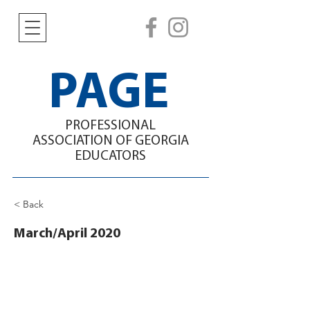
PAGE
PROFESSIONAL
ASSOCIATION
OF GEORGIA
EDUCATORS
< Back
March/April 2020