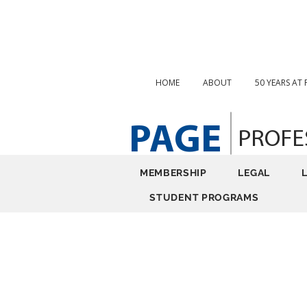
HOME
ABOUT
50 YEARS AT
PAGE
PROFE
MEMBERSHIP
LEGAL
STUDENT PROGRAMS