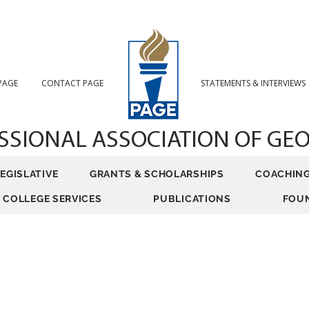
 PAGE
CONTACT PAGE
STATEMENTS & INTERVIEWS
SSIONAL ASSOCIATION
OF GE
LEGISLATIVE
GRANTS & SCHOLARSHIPS
COACHIN
COLLEGE SERVICES
PUBLICATIONS
FOU