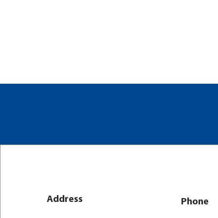
Address
Phone