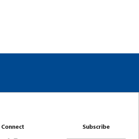
Connect
Subscribe