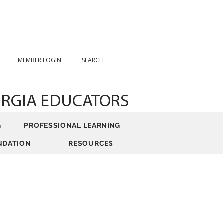
MEMBER LOGIN
SEARCH
ORGIA EDUCATORS
G
PROFESSIONAL LEARNING
NDATION
RESOURCES