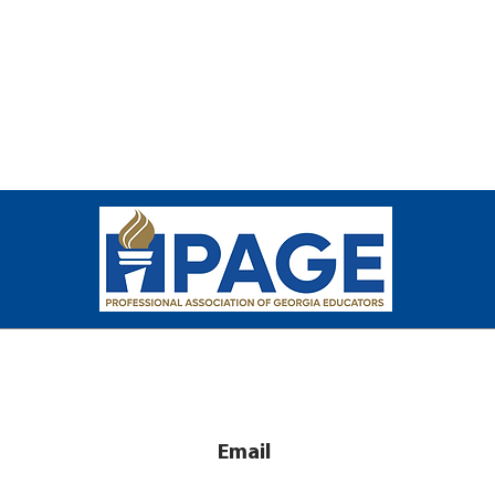
Email