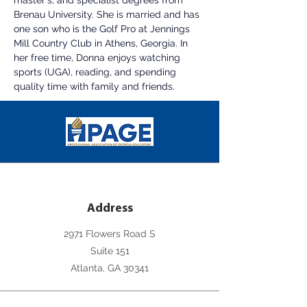
master's, and specialist degrees from 
Brenau University. She is married and has 
one son who is the Golf Pro at Jennings 
Mill Country Club in Athens, Georgia. In 
her free time, Donna enjoys watching 
sports (UGA), reading, and spending 
quality time with family and friends.
Address
2971 Flowers Road S
Suite 151
Atlanta, GA 30341