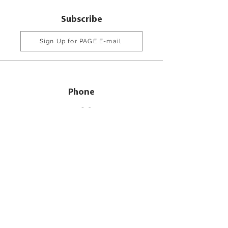
Subscribe
Sign Up for PAGE E-mail
Phone
770-216-8555
800-334-6861
Email
info@pageinc.org