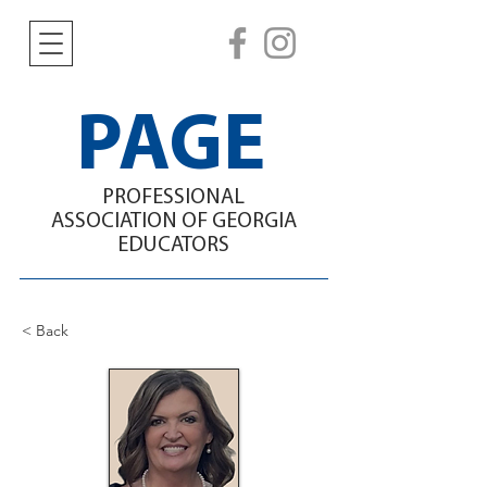
PAGE
PROFESSIONAL
ASSOCIATION
OF GEORGIA
EDUCATORS
< Back