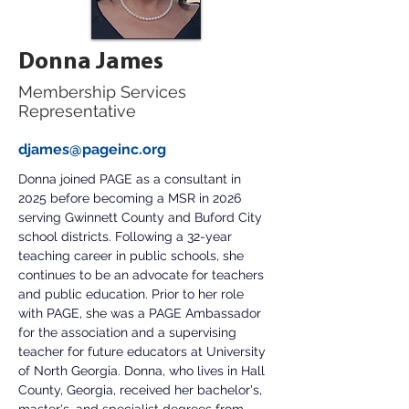
Donna James
Membership Services
Representative
djames@pageinc.org
Donna joined PAGE as a consultant in 
2025 before becoming a MSR in 2026 
serving Gwinnett County and Buford City 
school districts. Following a 32-year 
teaching career in public schools, she 
continues to be an advocate for teachers 
and public education. Prior to her role 
with PAGE, she was a PAGE Ambassador 
for the association and a supervising 
teacher for future educators at University 
of North Georgia. Donna, who lives in Hall 
County, Georgia, received her bachelor's, 