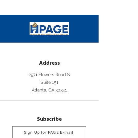
Address
2971 Flowers Road S
Suite 151
Atlanta, GA 30341
Subscribe
Sign Up for PAGE E-mail