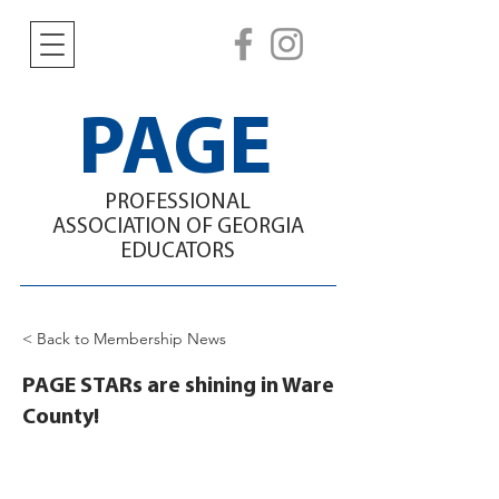
PAGE
PROFESSIONAL
ASSOCIATION
OF GEORGIA
EDUCATORS
< Back to Membership News
PAGE STARs are shining in Ware
County!