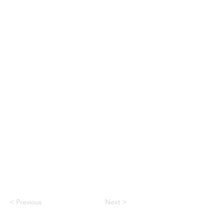
< Previous
Next >