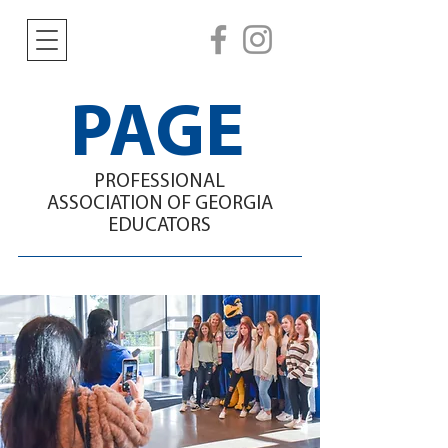
PAGE
PROFESSIONAL
ASSOCIATION
OF GEORGIA
EDUCATORS