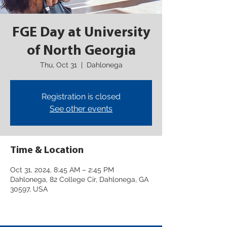
FGE Day at University
of North Georgia
Thu, Oct 31
  |  
Dahlonega
Registration is closed
See other events
Time & Location
Oct 31, 2024, 8:45 AM – 2:45 PM
Dahlonega, 82 College Cir, Dahlonega, GA
30597, USA