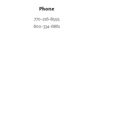
Phone
770-216-8555
800-334-6861
Email
info@pageinc.org
Connect
DUES BREAKDOWN