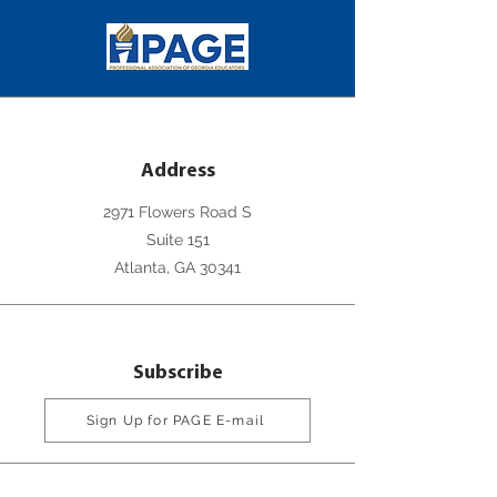
Address
2971 Flowers Road S
Suite 151
Atlanta, GA 30341
Subscribe
Sign Up for PAGE E-mail