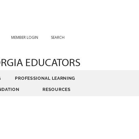
MEMBER LOGIN
SEARCH
ORGIA EDUCATORS
G
PROFESSIONAL LEARNING
NDATION
RESOURCES