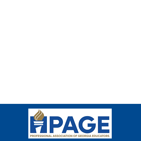
e thumbnail.