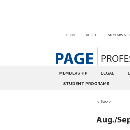
HOME
ABOUT
50 YEARS AT
PAGE
PROFE
MEMBERSHIP
LEGAL
STUDENT PROGRAMS
< Back
Aug./Sep