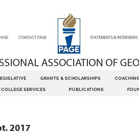
 PAGE
CONTACT PAGE
STATEMENTS & INTERVIEWS
SSIONAL ASSOCIATION
OF GE
LEGISLATIVE
GRANTS & SCHOLARSHIPS
COACHIN
COLLEGE SERVICES
PUBLICATIONS
FOU
t. 2017